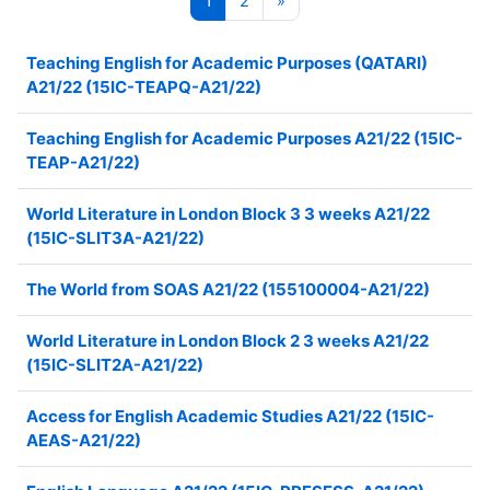
1
2
»
Teaching English for Academic Purposes (QATARI)
A21/22 (15IC-TEAPQ-A21/22)
Teaching English for Academic Purposes A21/22 (15IC-
TEAP-A21/22)
World Literature in London Block 3 3 weeks A21/22
(15IC-SLIT3A-A21/22)
The World from SOAS A21/22 (155100004-A21/22)
World Literature in London Block 2 3 weeks A21/22
(15IC-SLIT2A-A21/22)
Access for English Academic Studies A21/22 (15IC-
AEAS-A21/22)