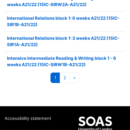
weeks A21/22 (15IC-SIRW2A-A21/22)
International Relations block 1: 6 weeks A21/22 (15IC-
SIR1B-A21/22)
International Relations block 1: 3 weeks A21/22 (15IC-
SIR1A-A21/22)
Intensive Intermediate Reading & Writing block 1 - 6
weeks A21/22 (15IC-SIRW1B-A21/22)
Page 1
Page 2
Next page
1
2
»
Accessibility statement