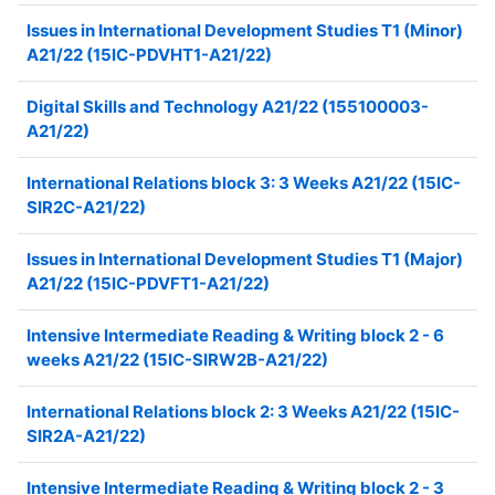
Issues in International Development Studies T1 (Minor)
A21/22 (15IC-PDVHT1-A21/22)
Digital Skills and Technology A21/22 (155100003-
A21/22)
International Relations block 3: 3 Weeks A21/22 (15IC-
SIR2C-A21/22)
Issues in International Development Studies T1 (Major)
A21/22 (15IC-PDVFT1-A21/22)
Intensive Intermediate Reading & Writing block 2 - 6
weeks A21/22 (15IC-SIRW2B-A21/22)
International Relations block 2: 3 Weeks A21/22 (15IC-
SIR2A-A21/22)
Intensive Intermediate Reading & Writing block 2 - 3