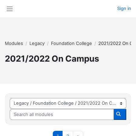
Skip to main content
Sign in
Side panel
Modules
Legacy
Foundation College
2021/2022 On C
2021/2022 On Campus
Module categories
Search all modules
Search 
Page 1
Page 2
Next page