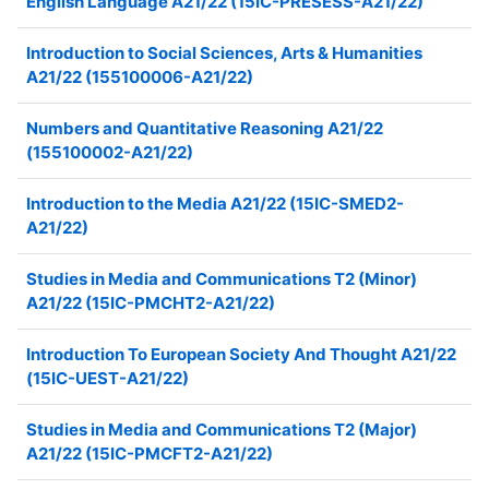
English Language A21/22 (15IC-PRESESS-A21/22)
Introduction to Social Sciences, Arts & Humanities
A21/22 (155100006-A21/22)
Numbers and Quantitative Reasoning A21/22
(155100002-A21/22)
Introduction to the Media A21/22 (15IC-SMED2-
A21/22)
Studies in Media and Communications T2 (Minor)
A21/22 (15IC-PMCHT2-A21/22)
Introduction To European Society And Thought A21/22
(15IC-UEST-A21/22)
Studies in Media and Communications T2 (Major)
A21/22 (15IC-PMCFT2-A21/22)