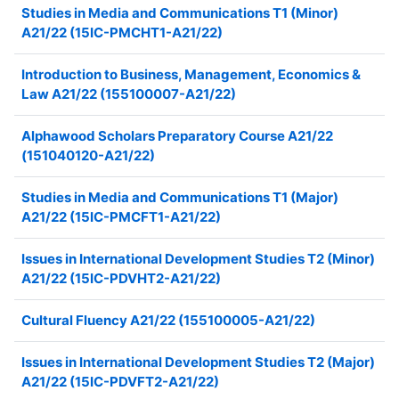
Studies in Media and Communications T1 (Minor)
A21/22 (15IC-PMCHT1-A21/22)
Introduction to Business, Management, Economics &
Law A21/22 (155100007-A21/22)
Alphawood Scholars Preparatory Course A21/22
(151040120-A21/22)
Studies in Media and Communications T1 (Major)
A21/22 (15IC-PMCFT1-A21/22)
Issues in International Development Studies T2 (Minor)
A21/22 (15IC-PDVHT2-A21/22)
Cultural Fluency A21/22 (155100005-A21/22)
Issues in International Development Studies T2 (Major)
A21/22 (15IC-PDVFT2-A21/22)