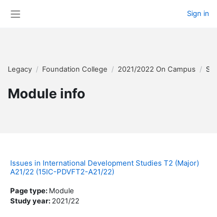
Skip to main content
Sign in
Side panel
Legacy
Foundation College
2021/2022 On Campus
Su
Module info
Issues in International Development Studies T2 (Major)
A21/22 (15IC-PDVFT2-A21/22)
Page type
:
Module
Study year
:
2021/22