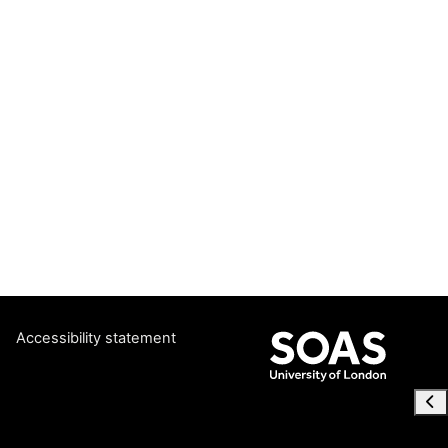
Accessibility statement
Ope