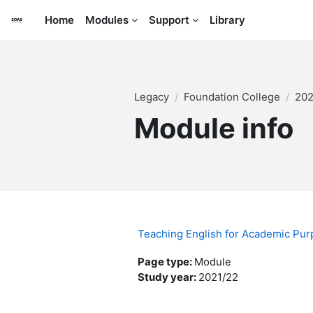
Skip to main content
Home
Modules
Support
Library
Legacy
Foundation College
202
Module info
Teaching English for Academic Pu
Page type
:
Module
Study year
:
2021/22