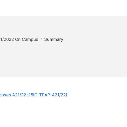
1/2022 On Campus
Summary
rposes A21/22 (15IC-TEAP-A21/22)