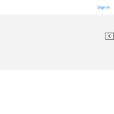
Sign in
Ope