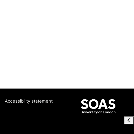
Accessibility statement
Ope