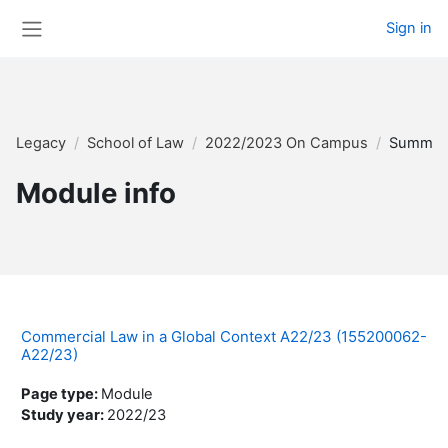
Skip to main content
Sign in
Side panel
Legacy
School of Law
2022/2023 On Campus
Summar
Module info
Commercial Law in a Global Context A22/23 (155200062-
A22/23)
Page type
:
Module
Study year
:
2022/23