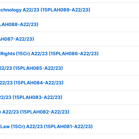
 Technology A22/23 (15PLAH089-A22/23)
5PLAH088-A22/23)
LAH087-A22/23)
an Rights (15Cr) A22/23 (15PLAH086-A22/23)
A22/23 (15PLAH085-A22/23)
I A22/23 (15PLAH084-A22/23)
 A22/23 (15PLAH083-A22/23)
Law A22/23 (15PLAH082-A22/23)
nal Law (15Cr) A22/23 (15PLAH081-A22/23)