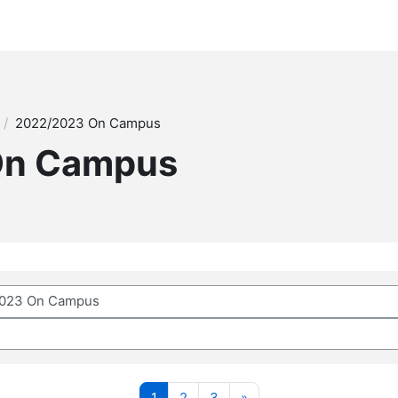
2022/2023 On Campus
On Campus
Page 1
Page 2
Page 3
Next page
1
2
3
»