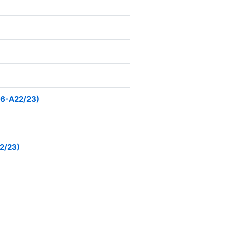
76-A22/23)
22/23)