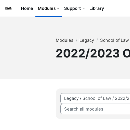
Skip to main content
Home
Modules
Support
Library
Modules
Legacy
School of Law
2022/2023 
Module categories
Search all modules