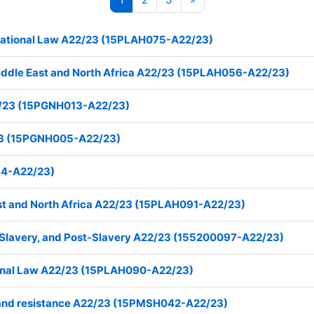
ternational Law A22/23 (15PLAH075-A22/23)
Middle East and North Africa A22/23 (15PLAH056-A22/23)
2/23 (15PGNH013-A22/23)
23 (15PGNH005-A22/23)
84-A22/23)
ast and North Africa A22/23 (15PLAH091-A22/23)
, Slavery, and Post-Slavery A22/23 (155200097-A22/23)
tional Law A22/23 (15PLAH090-A22/23)
law and resistance A22/23 (15PMSH042-A22/23)