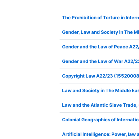
The Prohibition of Torture in In
Gender, Law and Society in The 
Gender and the Law of Peace A2
Gender and the Law of War A22/
Copyright Law A22/23 (1552000
Law and Society in The Middle E
Law and the Atlantic Slave Trade
Colonial Geographies of Interna
Artificial Intelligence: Power, 