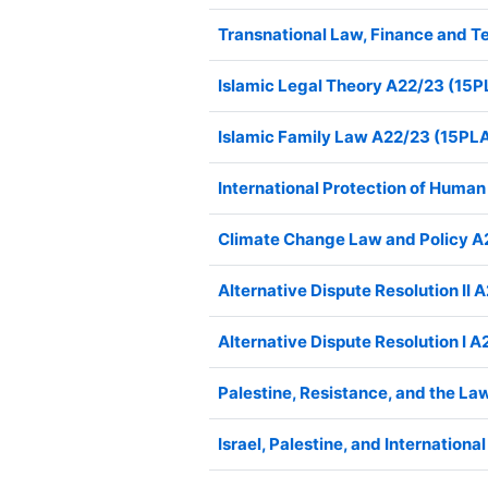
Transnational Law, Finance and
Islamic Legal Theory A22/23 (1
Islamic Family Law A22/23 (15P
International Protection of Hum
Climate Change Law and Policy 
Alternative Dispute Resolution I
Alternative Dispute Resolution I
Palestine, Resistance, and the 
Israel, Palestine, and Internatio