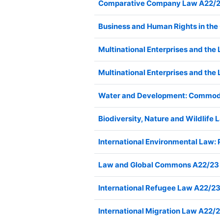
Comparative Company Law A22/
Business and Human Rights in t
Multinational Enterprises and th
Multinational Enterprises and th
Water and Development: Commodif
Biodiversity, Nature and Wildlif
International Environmental Law:
Law and Global Commons A22/23
International Refugee Law A22/
International Migration Law A22