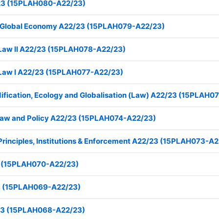
23 (15PLAH080-A22/23)
he Global Economy A22/23 (15PLAH079-A22/23)
e Law II A22/23 (15PLAH078-A22/23)
e Law I A22/23 (15PLAH077-A22/23)
ication, Ecology and Globalisation (Law) A22/23 (15PLAH0
e Law and Policy A22/23 (15PLAH074-A22/23)
 Principles, Institutions & Enforcement A22/23 (15PLAH073-A
 (15PLAH070-A22/23)
23 (15PLAH069-A22/23)
/23 (15PLAH068-A22/23)