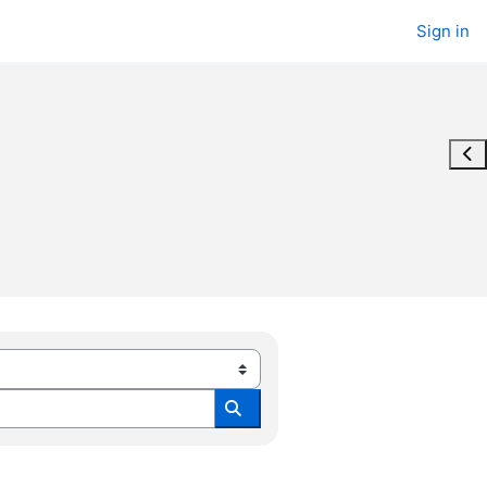
Sign in
Ope
Search all modules