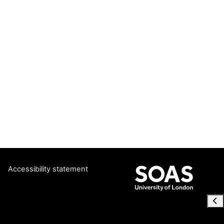
Accessibility statement
Ope