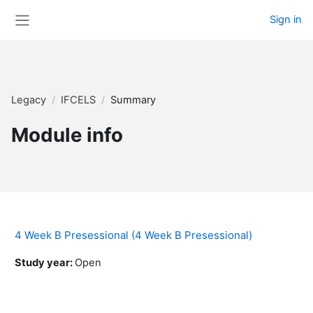
Skip to main content
Sign in
Side panel
Legacy
IFCELS
Summary
Module info
4 Week B Presessional (4 Week B Presessional)
Study year
:
Open