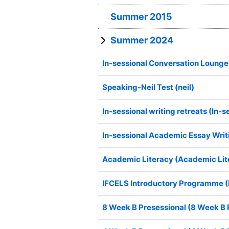
Summer 2015
Summer 2024
In-sessional Conversation Lounge
Speaking-Neil Test (neil)
In-sessional writing retreats (In-s
In-sessional Academic Essay Writ
Academic Literacy (Academic Lit
IFCELS Introductory Programme 
8 Week B Presessional (8 Week B 