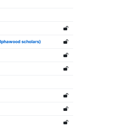
 Alphawood scholars)