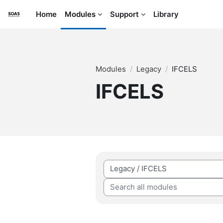
Skip to main content
Home
Modules
Support
Library
Modules
Legacy
IFCELS
IFCELS
Module categories
Search all modules