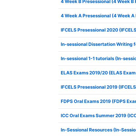
4 Week B Presessional (4 Week B 
4 Week A Presessional (4 Week A 
IFCELS Presessional 2020 (IFCELS
In-sessional Dissertation Writing
In-sessional 1-1 tutorials (In-sessio
ELAS Exams 2019/20 (ELAS Exam
IFCELS Presessional 2019 (IFCELS
FDPS Oral Exams 2019 (FDPS Exa
ICC Oral Exams Summer 2019 (IC
In-Sessional Resources (In-Sessi