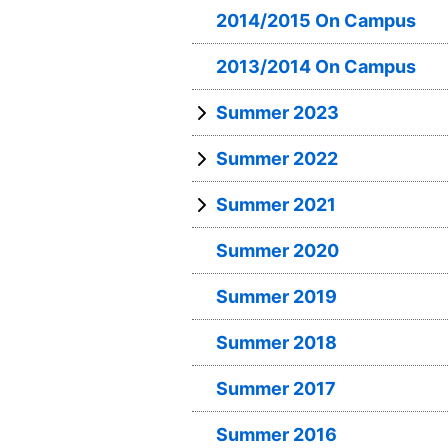
2014/2015 On Campus
2013/2014 On Campus
Summer 2023
Summer 2022
Summer 2021
Summer 2020
Summer 2019
Summer 2018
Summer 2017
Summer 2016