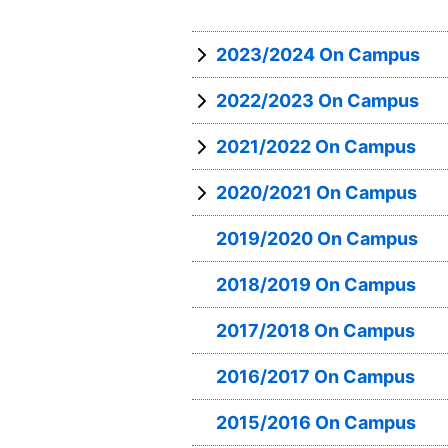
2023/2024 On Campus
2022/2023 On Campus
2021/2022 On Campus
2020/2021 On Campus
2019/2020 On Campus
2018/2019 On Campus
2017/2018 On Campus
2016/2017 On Campus
2015/2016 On Campus