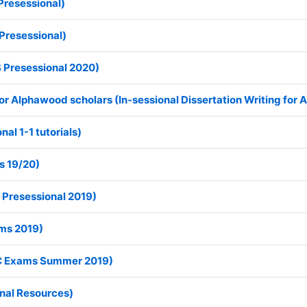
Presessional)
Presessional)
 Presessional 2020)
 for Alphawood scholars (In-sessional Dissertation Writing for
nal 1-1 tutorials)
s 19/20)
 Presessional 2019)
ms 2019)
C Exams Summer 2019)
onal Resources)