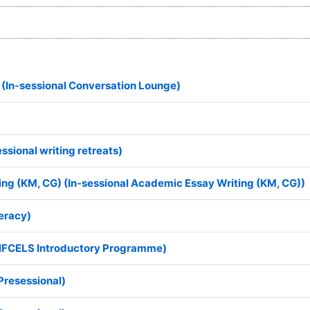
 (In-sessional Conversation Lounge)
essional writing retreats)
ing (KM, CG) (In-sessional Academic Essay Writing (KM, CG))
eracy)
(IFCELS Introductory Programme)
Presessional)