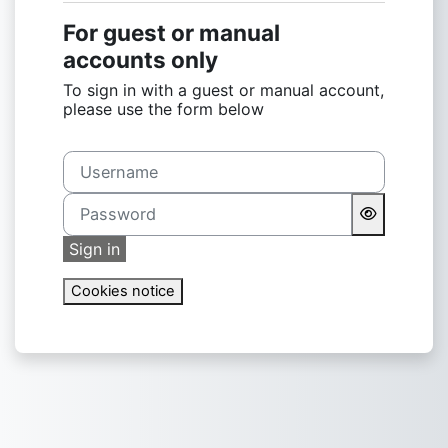
For guest or manual
accounts only
To sign in with a guest or manual account,
please use the form below
Username
Password
Sign in
Cookies notice