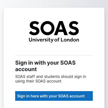
Skip to main content
Sign into SOAS
Sign in with your SOAS
account
SOAS staff and students should sign in
using their SOAS account