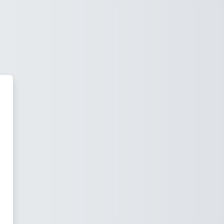
 Moodle