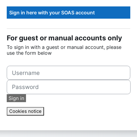
For guest or manual accounts only
To sign in with a guest or manual account, please
use the form below
Username
Password
Sign in
Cookies notice