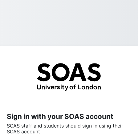
Sign into SOAS
Sign in with your SOAS account
SOAS staff and students should sign in using their
SOAS account