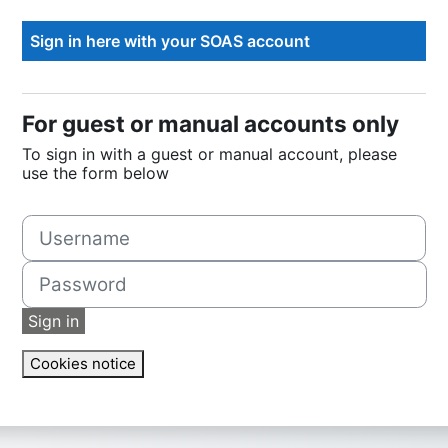
For guest or manual accounts only
To sign in with a guest or manual account, please
use the form below
Username
Password
Sign in
Cookies notice