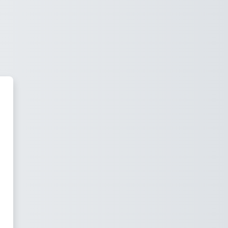
 Moodle