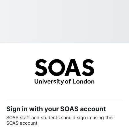
Sign into SOAS
Sign in with your SOAS account
SOAS staff and students should sign in using their
SOAS account