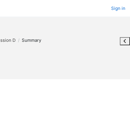
Sign in
ession D
Summary
Ope