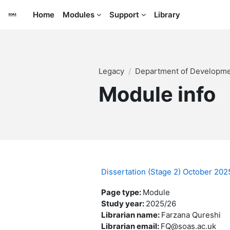
Skip to main content
Home
Modules
Support
Library
Legacy
Department of Developme
Module info
Dissertation (Stage 2) October 2
Page type
:
Module
Study year
:
2025/26
Librarian name
:
Farzana Qureshi
Librarian email
:
FQ@soas.ac.uk