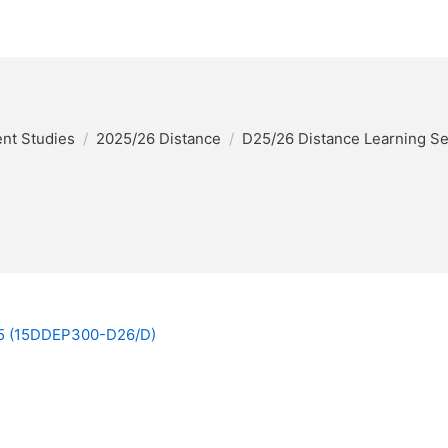
nt Studies
2025/26 Distance
D25/26 Distance Learning S
025 (15DDEP300-D26/D)