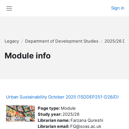
Skip to main content
Sign in
Side panel
Legacy
Department of Development Studies
2025/26 Di
Module info
Urban Sustainability October 2025 (15DDEP251-D26/D)
Page type
:
Module
Study year
:
2025/26
Librarian name
:
Farzana Qureshi
Librarian email
:
FQ@soas.ac.uk