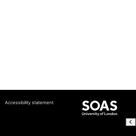
Accessibility statement
Ope