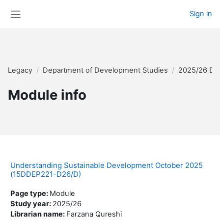
Skip to main content
Sign in
Side panel
Legacy
Department of Development Studies
2025/26 Di
Module info
Understanding Sustainable Development October 2025
(15DDEP221-D26/D)
Page type
:
Module
Study year
:
2025/26
Librarian name
:
Farzana Qureshi