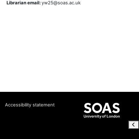
Librarian email
:
yw25@soas.ac.uk
Accessibility statement
Ope