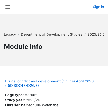
Skip to main content
Sign in
Side panel
Legacy
Department of Development Studies
2025/26 Di
Module info
Drugs, conflict and development (Online) April 2026
(15DISD248-D26/E)
Page type
:
Module
Study year
:
2025/26
Librarian name
:
Yurie Watanabe