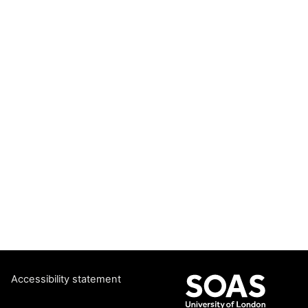
Accessibility statement