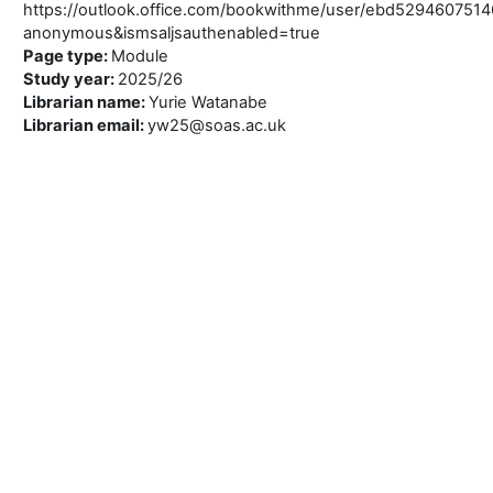
https://outlook.office.com/bookwithme/user/ebd52946075
anonymous&ismsaljsauthenabled=true
Page type
:
Module
Study year
:
2025/26
Librarian name
:
Yurie Watanabe
Librarian email
:
yw25@soas.ac.uk