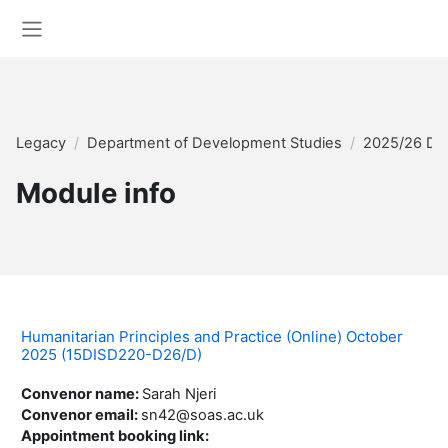
Skip to main content
Side panel
Legacy
Department of Development Studies
2025/26 Di
Module info
Humanitarian Principles and Practice (Online) October
2025 (15DISD220-D26/D)
Convenor name
:
Sarah Njeri
Convenor email
:
sn42@soas.ac.uk
Appointment booking link
: