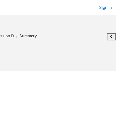
Sign in
ession D
Summary
Ope