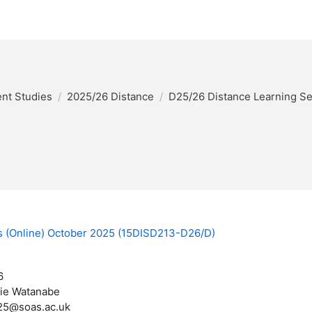
nt Studies
2025/26 Distance
D25/26 Distance Learning S
es (Online) October 2025 (15DISD213-D26/D)
6
ie Watanabe
25@soas.ac.uk