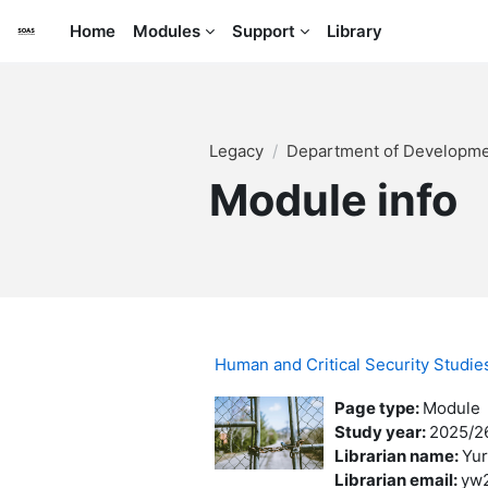
Skip to main content
Home
Modules
Support
Library
Legacy
Department of Developme
Module info
Human and Critical Security Studi
Page type
:
Module
Study year
:
2025/2
Librarian name
:
Yur
Librarian email
:
yw