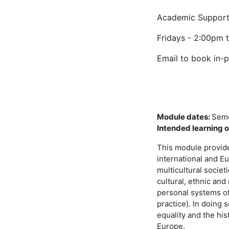
Academic Support
Fridays - 2:00pm 
Email to book in-
Module dates
:
Seme
Intended learning
This module provides
international and Eu
multicultural societ
cultural, ethnic and 
personal systems of 
practice). In doing 
equality and the his
Europe.