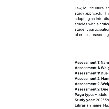
Law, Multiculturalis
study approach. The
adopting an interdis
studies with a criti
student participati
of critical reasonin
Assessment 1: Na
Assessment 1: Wei
Assessment 1: Due
Assessment 2: Na
Assessment 2: Wei
Assessment 2: Due
Page type
:
Module
Study year
:
2025/2
Librarian name
:
Nao