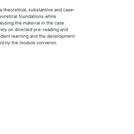
a theoretical, substantive and case-
eoretical foundations while
alysing the material in the case
 rely on directed pre-reading and
pendent learning and the development
ated by the module convenor.