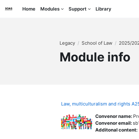
Skip to main content
Home
Modules
Support
Library
Legacy
School of Law
2025/20
Module info
Law, multiculturalism and rights 
Convenor name
:
Pr
Convenor email
:
sb
Additonal content
: