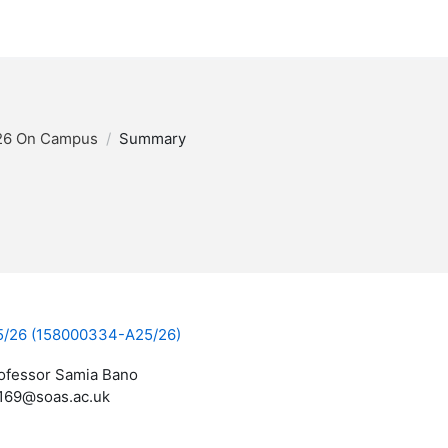
26 On Campus
Summary
A25/26 (158000334-A25/26)
ofessor Samia Bano
169@soas.ac.uk