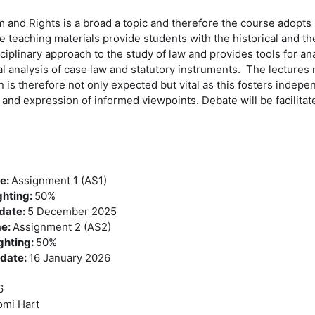
m and Rights is a broad a topic and therefore the course adopts 
 teaching materials provide students with the historical and th
ciplinary approach to the study of law and provides tools for an
cal analysis of case law and statutory instruments. The lectures
on is therefore not only expected but vital as this fosters inde
g and expression of informed viewpoints. Debate will be facilit
me
:
Assignment 1 (AS1)
ghting
:
50%
 date
:
5 December 2025
me
:
Assignment 2 (AS2)
ghting
:
50%
 date
:
16 January 2026
6
mi Hart