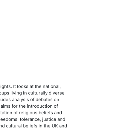
hts. It looks at the national,
ups living in culturally diverse
ncludes analysis of debates on
claims for the introduction of
ation of religious beliefs and
freedoms, tolerance, justice and
nd cultural beliefs in the UK and