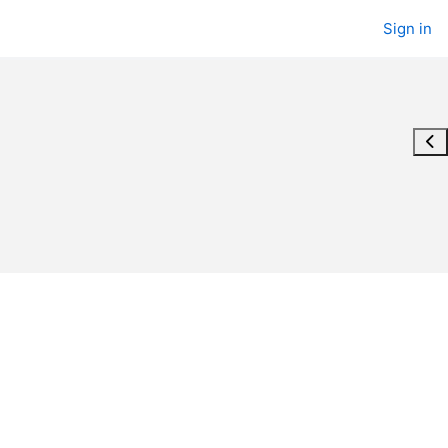
Sign in
Ope