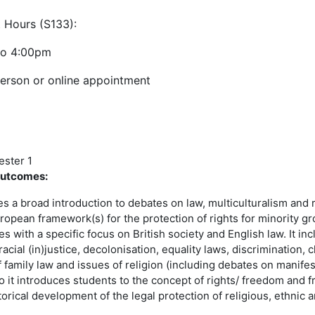
 Hours (S133):
to 4:00pm
person or online appointment
ster 1
 outcomes
:
 a broad introduction to debates on law, multiculturalism and rig
ropean framework(s) for the protection of rights for minority gro
ies with a specific focus on British society and English law. It i
racial (in)justice, decolonisation, equality laws, discrimination, 
family law and issues of religion (including debates on manifest
so it introduces students to the concept of rights/ freedom and 
torical development of the legal protection of religious, ethnic a