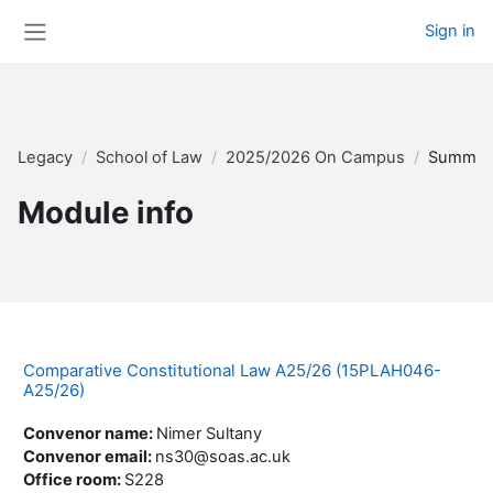
Skip to main content
Sign in
Side panel
Legacy
School of Law
2025/2026 On Campus
Summar
Module info
Comparative Constitutional Law A25/26 (15PLAH046-
A25/26)
Convenor name
:
Nimer Sultany
Convenor email
:
ns30@soas.ac.uk
Office room
:
S228