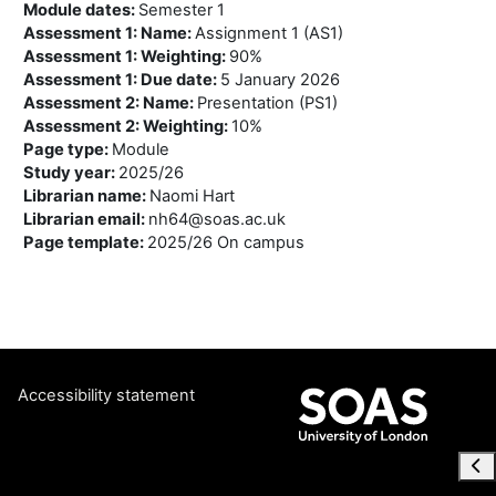
Module dates
:
Semester 1
Assessment 1: Name
:
Assignment 1 (AS1)
Assessment 1: Weighting
:
90%
Assessment 1: Due date
:
5 January 2026
Assessment 2: Name
:
Presentation (PS1)
Assessment 2: Weighting
:
10%
Page type
:
Module
Study year
:
2025/26
Librarian name
:
Naomi Hart
Librarian email
:
nh64@soas.ac.uk
Page template
:
2025/26 On campus
Accessibility statement
Ope