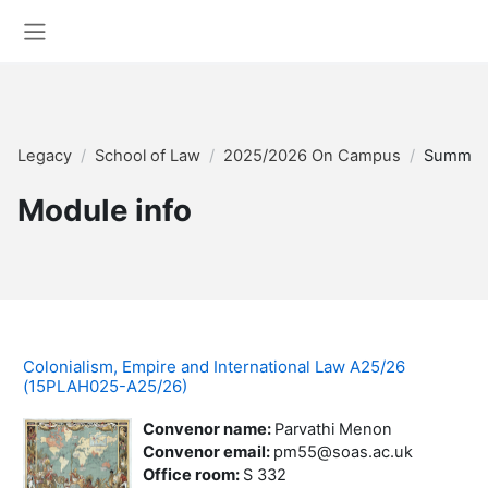
Skip to main content
Side panel
Legacy
School of Law
2025/2026 On Campus
Summar
Module info
Colonialism, Empire and International Law A25/26
(15PLAH025-A25/26)
Convenor name
:
Parvathi Menon
Convenor email
:
pm55@soas.ac.uk
Office room
:
S 332