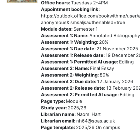
Office hours
:
Tuesdays 2-4PM
Appointment booking link
:
https://outlook.office.com/bookwithme/use
anonymous&ismsaljsauthenabled=true
Module dates
:
Semester 1
Assessment 1: Name
:
Annotated Bibliography
Assessment 1: Weighting
:
20%
Assessment 1: Due date
:
21 November 2025
Assessment 1: Release date
:
19 December 2
Assessment 1: Permitted AI usage
:
Editing
Assessment 2: Name
:
Final Essay
Assessment 2: Weighting
:
80%
Assessment 2: Due date
:
12 January 2026
Assessment 2: Release date
:
13 February 20
Assessment 2: Permitted AI usage
:
Editing
Page type
:
Module
Study year
:
2025/26
Librarian name
:
Naomi Hart
Librarian email
:
nh64@soas.ac.uk
Page template
:
2025/26 On campus