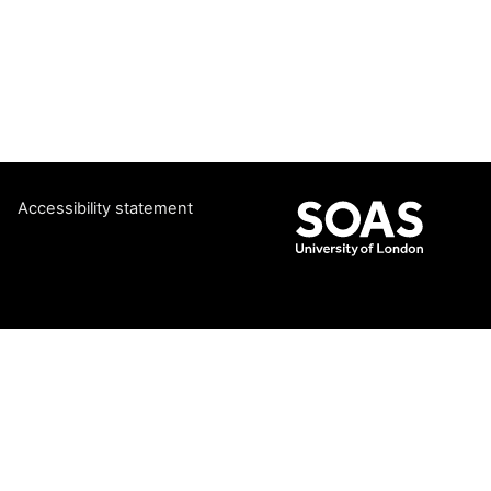
Accessibility statement