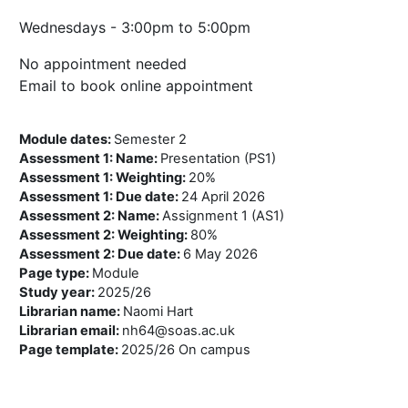
Wednesdays - 3:00pm to 5:00pm
No appointment needed
Email to book online appointment
Module dates
:
Semester 2
Assessment 1: Name
:
Presentation (PS1)
Assessment 1: Weighting
:
20%
Assessment 1: Due date
:
24 April 2026
Assessment 2: Name
:
Assignment 1 (AS1)
Assessment 2: Weighting
:
80%
Assessment 2: Due date
:
6 May 2026
Page type
:
Module
Study year
:
2025/26
Librarian name
:
Naomi Hart
Librarian email
:
nh64@soas.ac.uk
Page template
:
2025/26 On campus