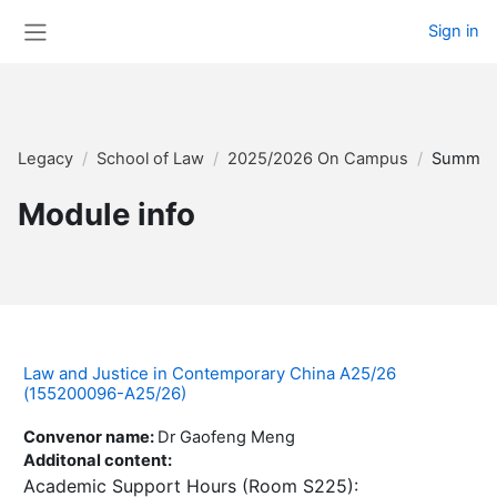
Skip to main content
Sign in
Side panel
Legacy
School of Law
2025/2026 On Campus
Summar
Module info
Law and Justice in Contemporary China A25/26
(155200096-A25/26)
Convenor name
:
Dr Gaofeng Meng
Additonal content
:
Academic Support Hours (Room S225):