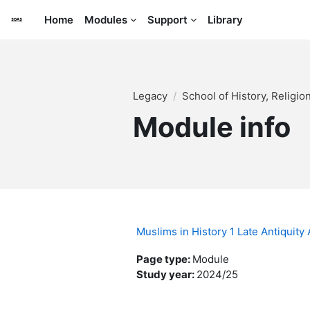
Skip to main content
Home
Modules
Support
Library
Legacy
School of History, Religi
Module info
Muslims in History 1 Late Antiquit
Page type
:
Module
Study year
:
2024/25