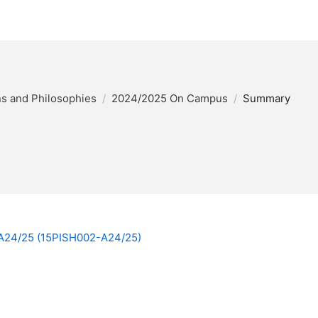
ons and Philosophies
2024/2025 On Campus
Summary
y A24/25 (15PISH002-A24/25)