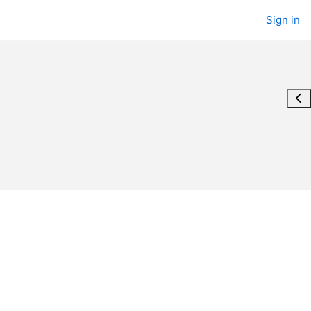
Sign in
Ope