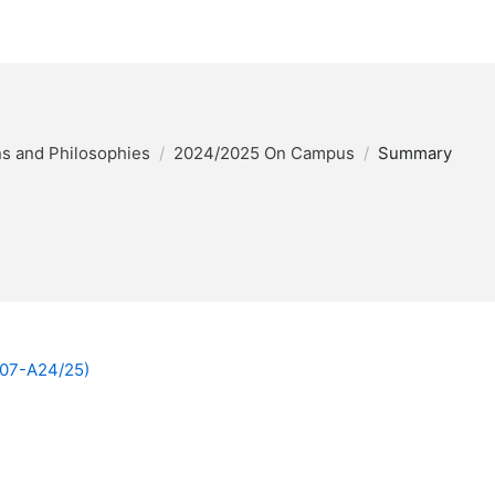
ons and Philosophies
2024/2025 On Campus
Summary
007-A24/25)