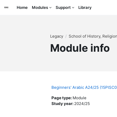
Skip to main content
Home
Modules
Support
Library
Legacy
School of History, Religi
Module info
Beginners' Arabic A24/25 (15PISC
Page type
:
Module
Study year
:
2024/25