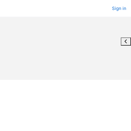
Sign in
Ope