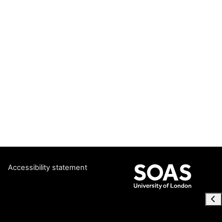
Accessibility statement
Ope