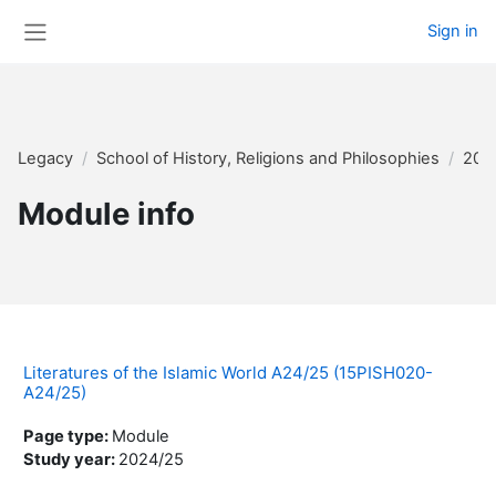
Skip to main content
Sign in
Side panel
Legacy
School of History, Religions and Philosophies
202
Module info
Literatures of the Islamic World A24/25 (15PISH020-
A24/25)
Page type
:
Module
Study year
:
2024/25