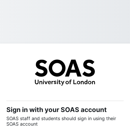
Sign into SOAS
Sign in with your SOAS account
SOAS staff and students should sign in using their
SOAS account