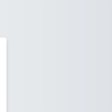
 Moodle