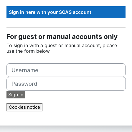
For guest or manual accounts only
To sign in with a guest or manual account, please
use the form below
Username
Password
Sign in
Cookies notice