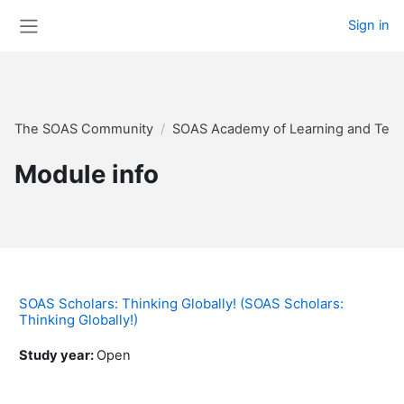
Skip to main content
Sign in
Side panel
The SOAS Community
SOAS Academy of Learning and Teac
Module info
SOAS Scholars: Thinking Globally! (SOAS Scholars:
Thinking Globally!)
Study year
:
Open