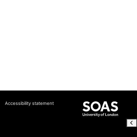
Accessibility statement
Ope