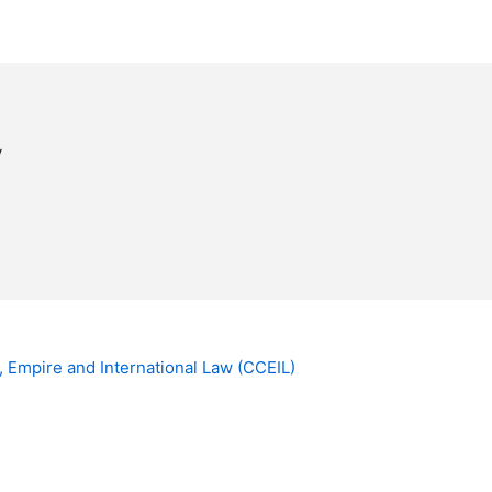
y
, Empire and International Law (CCEIL)