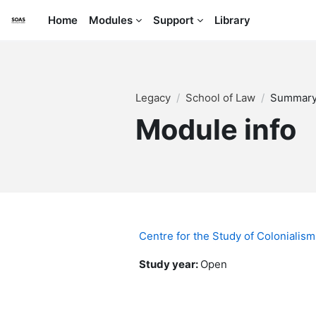
Skip to main content
Home
Modules
Support
Library
Legacy
School of Law
Summar
Module info
Centre for the Study of Colonialism
Study year
:
Open