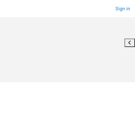
Sign in
Ope