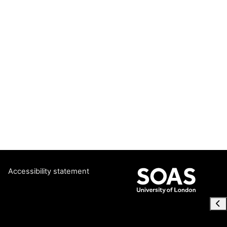
Accessibility statement
Ope