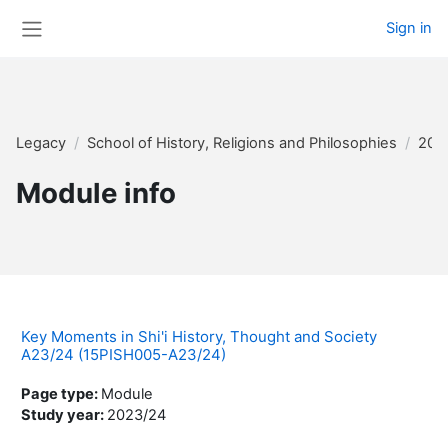
Skip to main content
Sign in
Side panel
Legacy
School of History, Religions and Philosophies
202
Module info
Key Moments in Shi'i History, Thought and Society
A23/24 (15PISH005-A23/24)
Page type
:
Module
Study year
:
2023/24