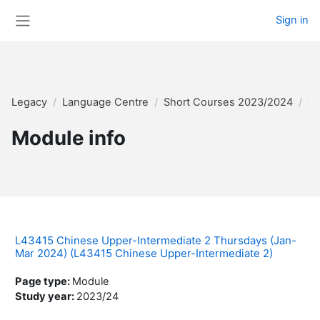
Skip to main content
Sign in
Side panel
Legacy
Language Centre
Short Courses 2023/2024
Te
Module info
L43415 Chinese Upper-Intermediate 2 Thursdays (Jan-
Mar 2024) (L43415 Chinese Upper-Intermediate 2)
Page type
:
Module
Study year
:
2023/24