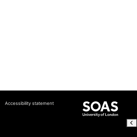
Accessibility statement
Ope