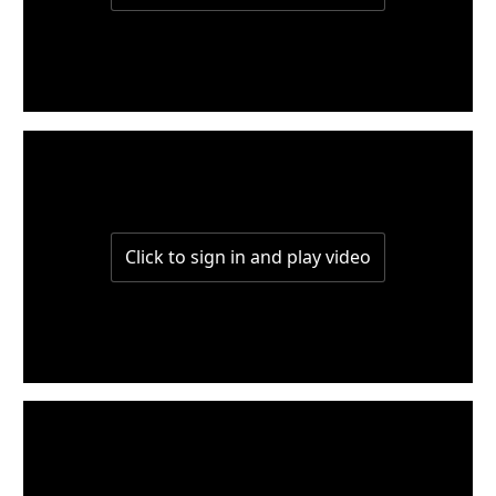
W5-P3
W5-P2