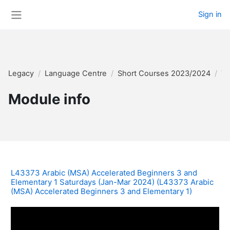
Skip to main content
Sign in
Side panel
Legacy
Language Centre
Short Courses 2023/2024
Te
Module info
L43373 Arabic (MSA) Accelerated Beginners 3 and
Elementary 1 Saturdays (Jan-Mar 2024) (L43373 Arabic
(MSA) Accelerated Beginners 3 and Elementary 1)
W10