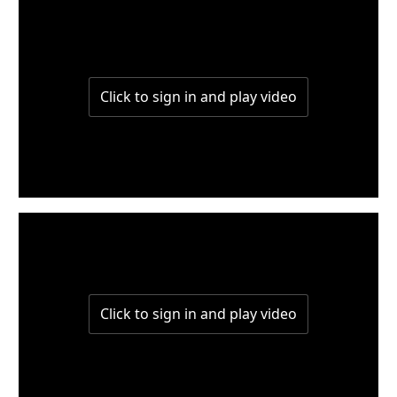
W8-p2
W8-p1