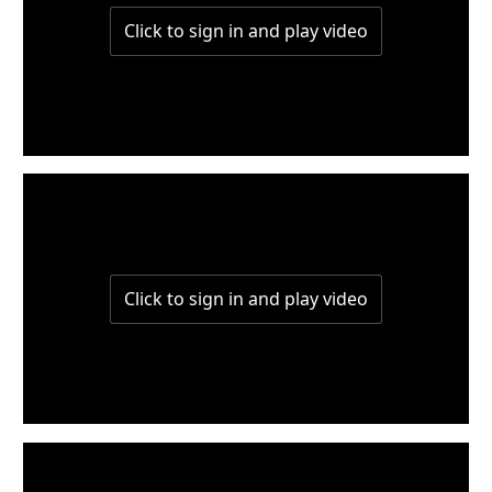
W5-P1
W4-P2