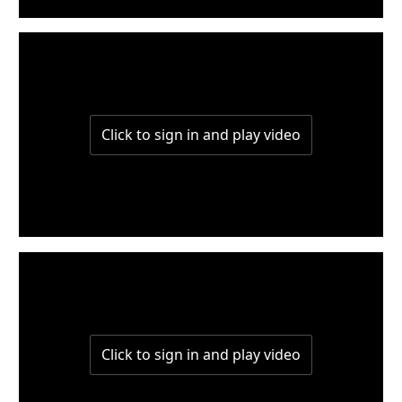
W7-P1-L6
W6-P3