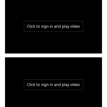
W3-Part2
W3-Part1