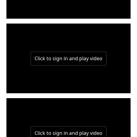
W1-part2
W1-part1