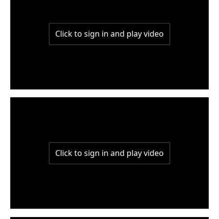
W4-P1