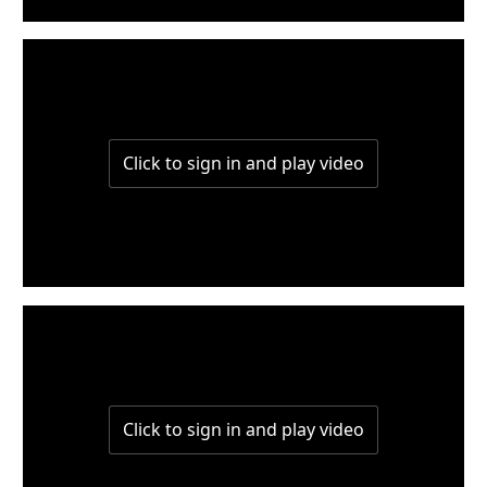
w2-part2
w2-part1