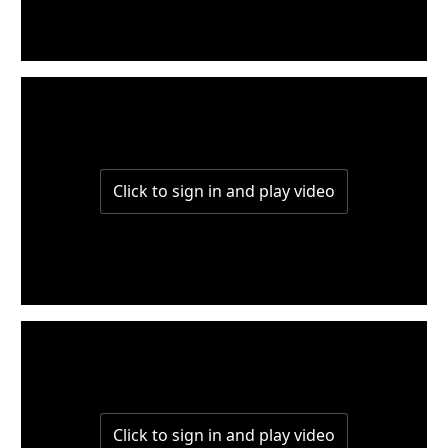
W6-P2
W6-P1