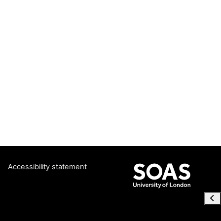
Accessibility statement
Ope