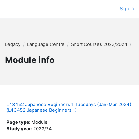
Skip to main content
Sign in
Side panel
Legacy
Language Centre
Short Courses 2023/2024
Te
Module info
L43452 Japanese Beginners 1 Tuesdays (Jan-Mar 2024)
(L43452 Japanese Beginners 1)
Page type
:
Module
Study year
:
2023/24