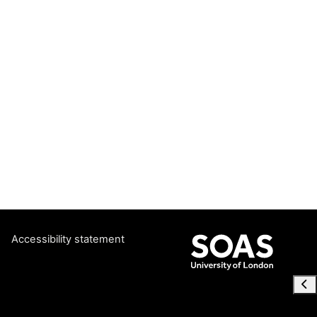
Accessibility statement
Ope