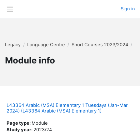
Skip to main content
Sign in
Side panel
Legacy
Language Centre
Short Courses 2023/2024
Te
Module info
L43364 Arabic (MSA) Elementary 1 Tuesdays (Jan-Mar
2024) (L43364 Arabic (MSA) Elementary 1)
Page type
:
Module
Study year
:
2023/24