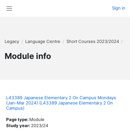
Skip to main content
Sign in
Side panel
Legacy
Language Centre
Short Courses 2023/2024
Te
Module info
L43389 Japanese Elementary 2 On Campus Mondays
(Jan-Mar 2024) (L43389 Japanese Elementary 2 On
Campus)
Page type
:
Module
Study year
:
2023/24