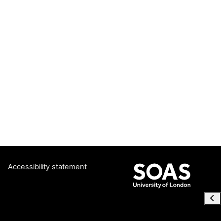
Accessibility statement
Ope