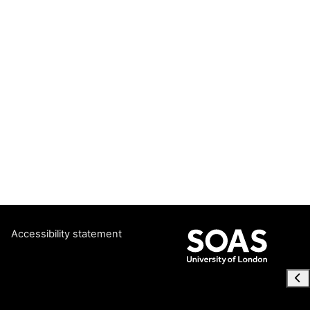
Accessibility statement
Ope