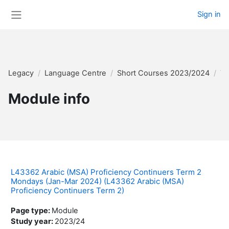
Skip to main content
Sign in
Side panel
Legacy
Language Centre
Short Courses 2023/2024
Te
Module info
L43362 Arabic (MSA) Proficiency Continuers Term 2
Mondays (Jan-Mar 2024) (L43362 Arabic (MSA)
Proficiency Continuers Term 2)
Page type
:
Module
Study year
:
2023/24