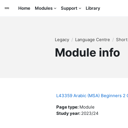
Skip to main content
Home
Modules
Support
Library
Legacy
Language Centre
Short
Module info
L43359 Arabic (MSA) Beginners 2
Page type
:
Module
Study year
:
2023/24