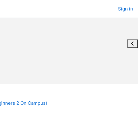
Sign in
Ope
ginners 2 On Campus)