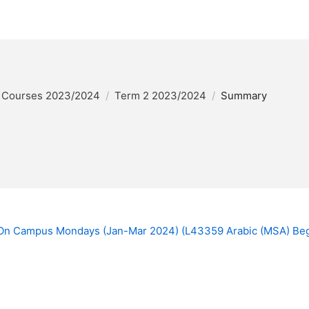
 Courses 2023/2024
Term 2 2023/2024
Summary
 On Campus Mondays (Jan-Mar 2024) (L43359 Arabic (MSA) Be