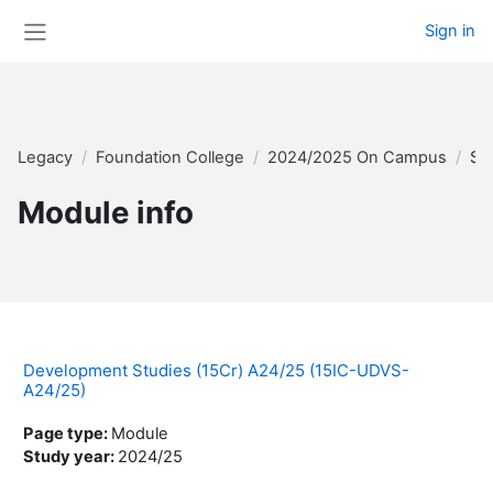
Skip to main content
Sign in
Side panel
Legacy
Foundation College
2024/2025 On Campus
Su
Module info
Development Studies (15Cr) A24/25 (15IC-UDVS-
A24/25)
Page type
:
Module
Study year
:
2024/25