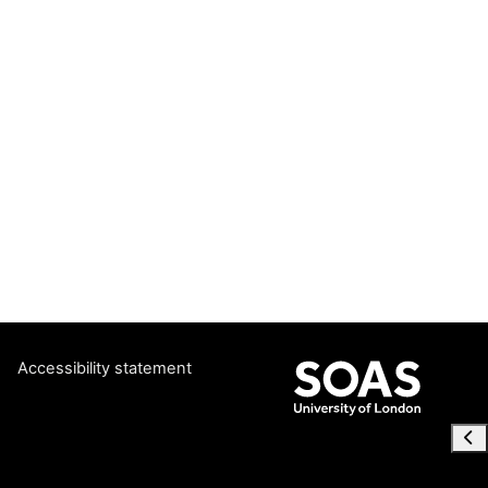
Accessibility statement
Ope