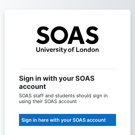
Skip to main content
Sign into SOAS
Sign in with your SOAS
account
SOAS staff and students should sign in
using their SOAS account