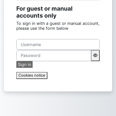
For guest or manual
accounts only
To sign in with a guest or manual account,
please use the form below
Username
Password
Sign in
Cookies notice