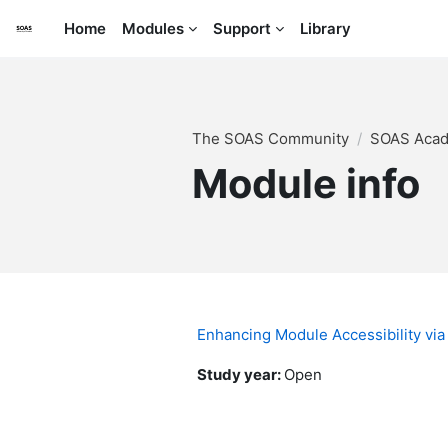
Skip to main content
Home
Modules
Support
Library
The SOAS Community
SOAS Acade
Module info
Enhancing Module Accessibility via
Study year
:
Open