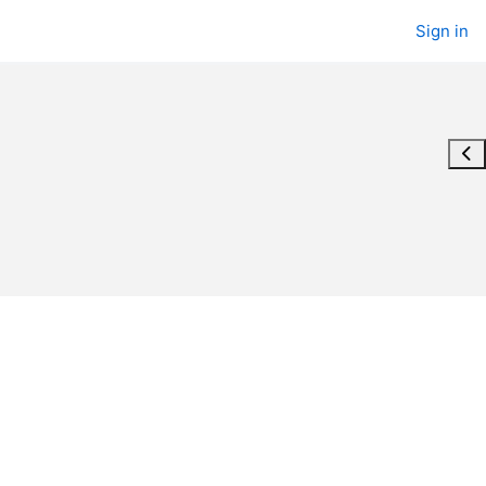
Sign in
Ope