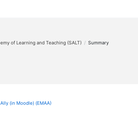
my of Learning and Teaching (SALT)
Summary
 Ally (in Moodle) (EMAA)