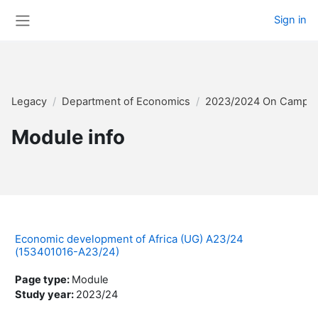
Skip to main content
Sign in
Side panel
Legacy
Department of Economics
2023/2024 On Campu
Module info
Economic development of Africa (UG) A23/24
(153401016-A23/24)
Page type
:
Module
Study year
:
2023/24