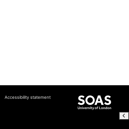
Accessibility statement
Ope