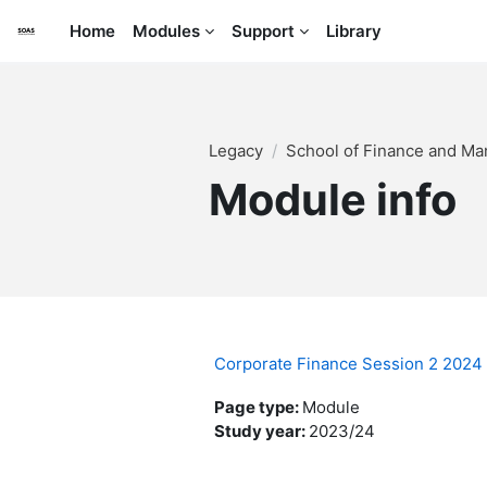
Skip to main content
Home
Modules
Support
Library
Legacy
School of Finance and M
Module info
Corporate Finance Session 2 202
Page type
:
Module
Study year
:
2023/24