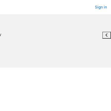
Sign in
y
Ope