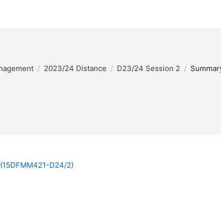
anagement
2023/24 Distance
D23/24 Session 2
Summar
4 (15DFMM421-D24/2)