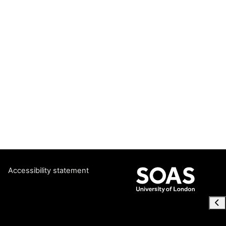
Accessibility statement
Ope