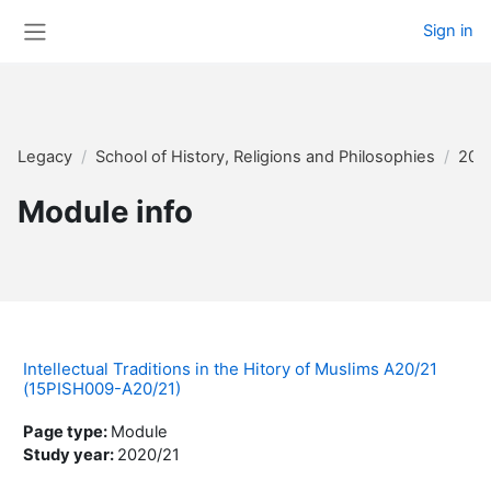
Skip to main content
Sign in
Side panel
Legacy
School of History, Religions and Philosophies
202
Module info
Intellectual Traditions in the Hitory of Muslims A20/21
(15PISH009-A20/21)
Page type
:
Module
Study year
:
2020/21