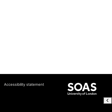
Accessibility statement
Ope