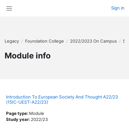
Skip to main content
Sign in
Side panel
Legacy
Foundation College
2022/2023 On Campus
Su
Module info
Introduction To European Society And Thought A22/23
(15IC-UEST-A22/23)
Page type
:
Module
Study year
:
2022/23