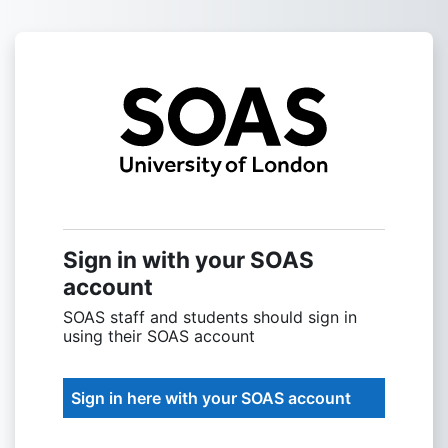
Skip to main content
Sign into SOAS
Sign in with your SOAS
account
SOAS staff and students should sign in
using their SOAS account