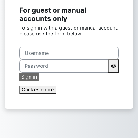
For guest or manual
accounts only
To sign in with a guest or manual account,
please use the form below
Username
Password
Sign in
Cookies notice