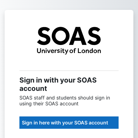
Skip to main content
Sign into SOAS
Sign in with your SOAS
account
SOAS staff and students should sign in
using their SOAS account