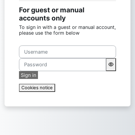
For guest or manual
accounts only
To sign in with a guest or manual account,
please use the form below
Username
Password
Sign in
Cookies notice