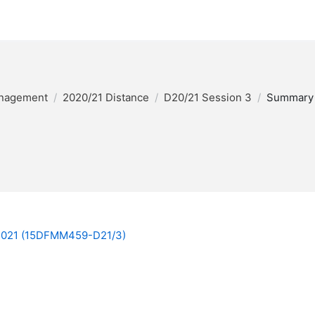
anagement
2020/21 Distance
D20/21 Session 3
Summary
 2021 (15DFMM459-D21/3)