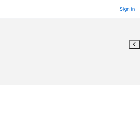
Sign in
Ope