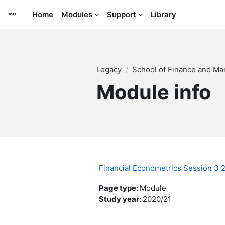
Skip to main content
Home
Modules
Support
Library
Legacy
School of Finance and M
Module info
Financial Econometrics Session 3
Page type
:
Module
Study year
:
2020/21