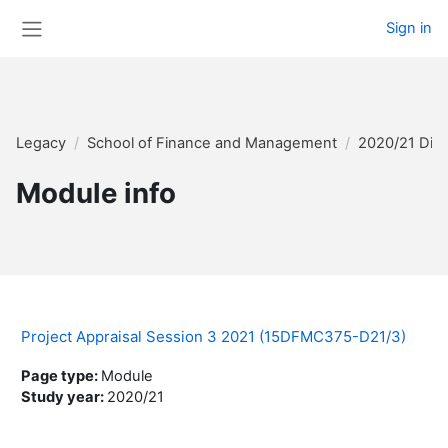
Skip to main content
Sign in
Side panel
Legacy
School of Finance and Management
2020/21 Dis
Module info
Project Appraisal Session 3 2021 (15DFMC375-D21/3)
Page type
:
Module
Study year
:
2020/21