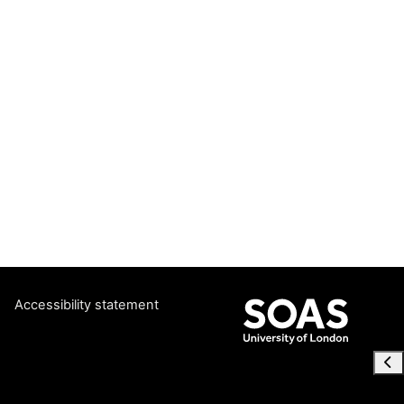
Accessibility statement
Ope