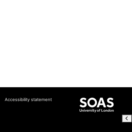
Accessibility statement
Ope