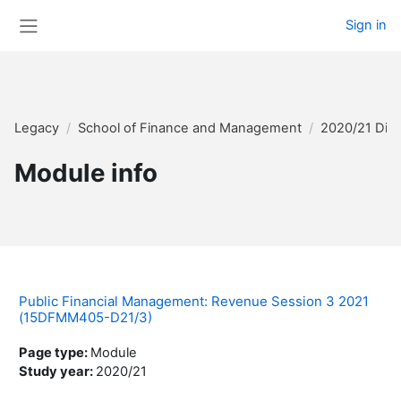
Skip to main content
Sign in
Side panel
Legacy
School of Finance and Management
2020/21 Dis
Module info
Public Financial Management: Revenue Session 3 2021
(15DFMM405-D21/3)
Page type
:
Module
Study year
:
2020/21