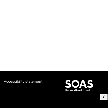
Accessibility statement
Ope