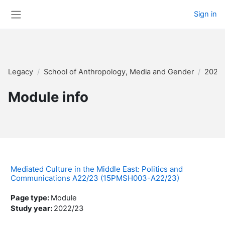
Skip to main content
Sign in
Side panel
Legacy
School of Anthropology, Media and Gender
2022
Module info
Mediated Culture in the Middle East: Politics and
Communications A22/23 (15PMSH003-A22/23)
Page type
:
Module
Study year
:
2022/23