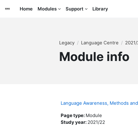
Skip to main content
Home
Modules
Support
Library
Legacy
Language Centre
2021
Module info
Language Awareness, Methods and 
Page type
:
Module
Study year
:
2021/22