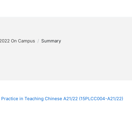
/2022 On Campus
Summary
Practice in Teaching Chinese A21/22 (15PLCC004-A21/22)