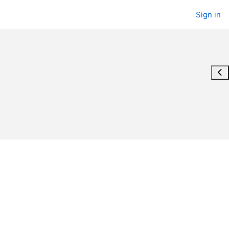
Sign in
Ope