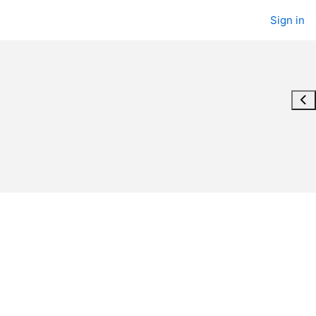
Sign in
Ope