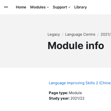
Skip to main content
Home
Modules
Support
Library
Legacy
Language Centre
2021
Module info
Language Improving Skills 2 (Chin
Page type
:
Module
Study year
:
2021/22