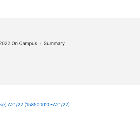
/2022 On Campus
Summary
ese) A21/22 (158500020-A21/22)