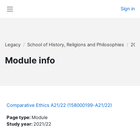
Skip to main content
Sign in
Side panel
Legacy
School of History, Religions and Philosophies
202
Module info
Comparative Ethics A21/22 (158000199-A21/22)
Page type
:
Module
Study year
:
2021/22