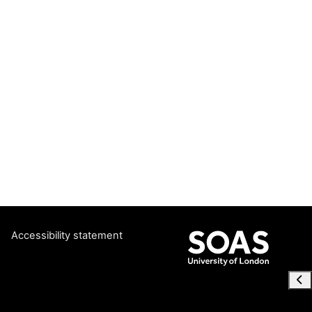
Accessibility statement
Ope